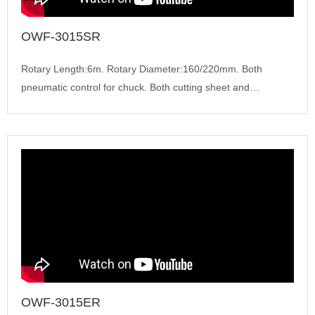
OWF-3015SR
Rotary Length:6m. Rotary Diameter:160/220mm. Both
pneumatic control for chuck. Both cutting sheet and
tube,Cypcut...
OWF-3015ER