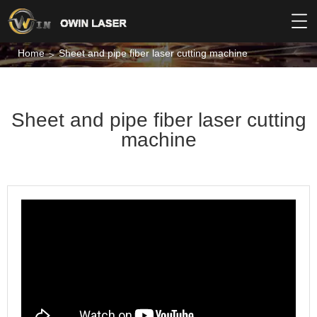
Home
Sheet and pipe fiber laser cutting machine
Sheet and pipe fiber laser cutting
machine