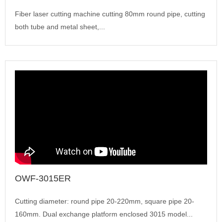
Fiber laser cutting machine cutting 80mm round pipe, cutting
both tube and metal sheet,...
OWF-3015ER
Cutting diameter: round pipe 20-220mm, square pipe 20-
160mm. Dual exchange platform enclosed 3015 model...