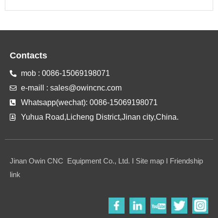
Contacts
mob : 0086-15069198071
e-maill : sales@owincnc.com
Whatsapp(wechat): 0086-15069198071
Yuhua Road,Licheng District,Jinan city,China.
Jinan Owin CNC Equipment Co., Ltd. I Site map I Friendship
link