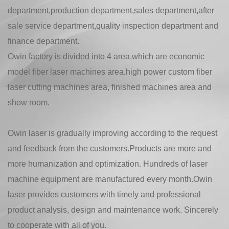
department,production department,sales department,after
sale service department,quality inspection department and
finance department.
Owin factory is divided into 4 area,which are economic
model fiber laser machines area,high power custom fiber
laser cutting machines area, finished machines area and
show room.
Owin laser is gradually improving according to the request
and feedback from the customers.Products are more and
more humanization and optimization. Hundreds of laser
machine equipment are manufactured every month.Owin
laser provides customers with timely and professional
product analysis, design and maintenance work. Sincerely
to cooperate with all of you.