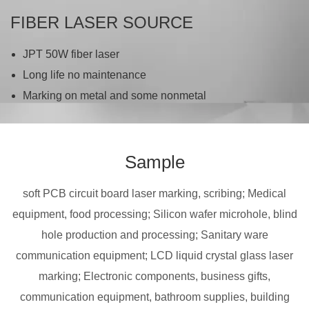
FIBER LASER SOURCE
JPT 50W fiber laser
Long life no maintenance
Marking on metal and some nonmetal
Sample
soft PCB circuit board laser marking, scribing; Medical
equipment, food processing; Silicon wafer microhole, blind
hole production and processing; Sanitary ware
communication equipment; LCD liquid crystal glass laser
marking; Electronic components, business gifts,
communication equipment, bathroom supplies, building