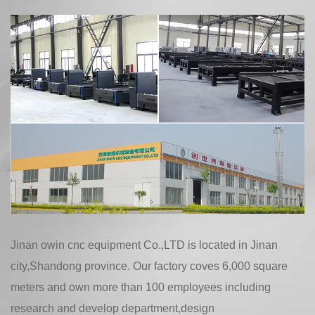
Jinan owin cnc equipment Co.,LTD is located in Jinan
city,Shandong province. Our factory coves 6,000 square
meters and own more than 100 employees including
research and develop department,design