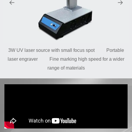
3W UV laser source with small focus spot Portable
laser engraver Fine marking high speed for a wider
range of materials