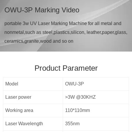
OWU-3P Marking Video
portable 3w UV Laser Marking Machine for all metal and
nonmetal,such as steel,plastics,silicon, leather,paper,glass,
ceramics,granite,wood and so on
Product Parameter
Model
OWU-3P
Laser power
>3W @30KHZ
Working area
110*110mm
Laser Wavelength
355nm