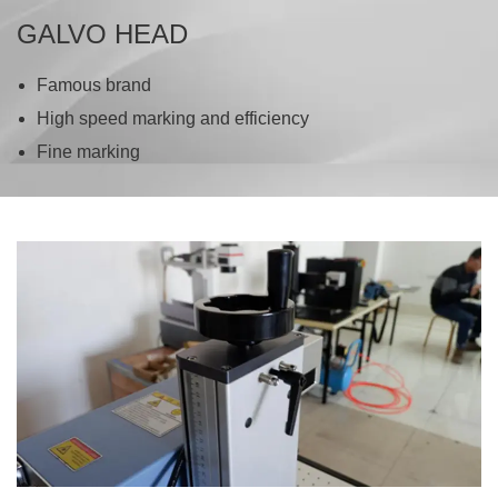
GALVO HEAD
Famous brand
High speed marking and efficiency
Fine marking