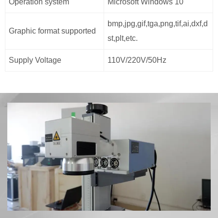
Operation system
Microsoft Windows 10
bmp,jpg,gif,tga,png,tif,ai,dxf,d
Graphic format supported
st,plt,etc.
Supply Voltage
110V/220V/50Hz