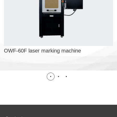
OWF-60F laser marking machine
LASER MARKING MACHINE
OWF-60F laser marking machine