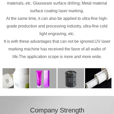
materials, etc. Glassware surface drilling; Metal material
surface coating laser marking.
At the same time, it can also be applied to ultra-fine high-
grade production and processing industry, ultra-fine cold
light engraving, etc.
It is with these advantages that can not be ignored.UV laser
marking machine has received the favor of all walks of
life.The application scope is more and more wide.
Company Strength