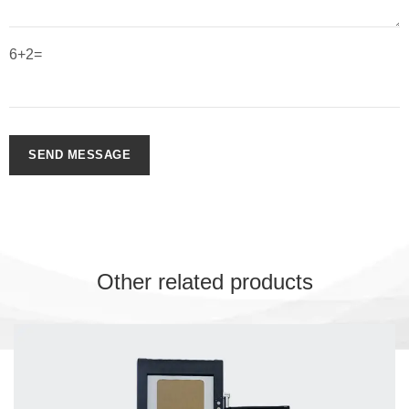
6+2=
SEND MESSAGE
Other related products