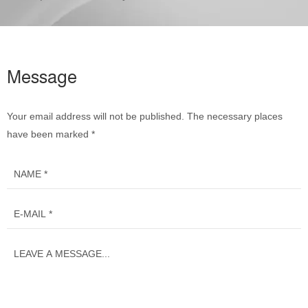
Message
Your email address will not be published. The necessary places
have been marked *