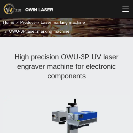
Home
Product
Laser marking machine
OWU-3P laser marking machine
High precision OWU-3P UV laser
engraver machine for electronic
components