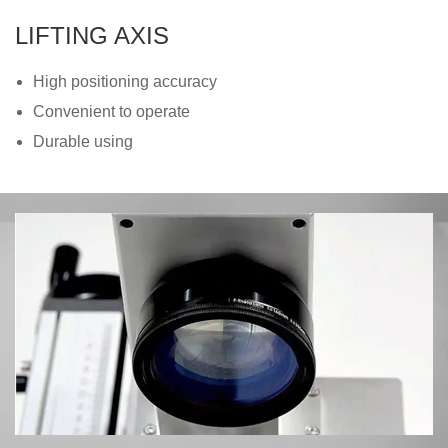
LIFTING AXIS
High positioning accuracy
Convenient to operate
Durable using