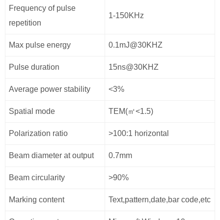
Frequency of pulse
1-150KHz
repetition
Max pulse energy
0.1mJ@30KHZ
Pulse duration
15ns@30KHZ
Average power stability
<3%
Spatial mode
TEM(㎡<1.5)
Polarization ratio
>100:1 horizontal
Beam diameter at output
0.7mm
Beam circularity
>90%
Marking content
Text,pattern,date,bar code,etc