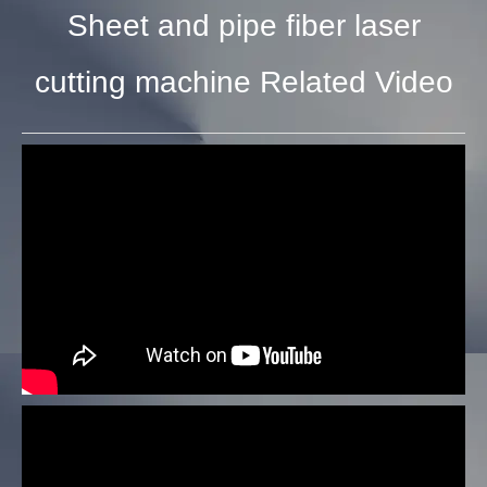
Sheet and pipe fiber laser
cutting machine Related Video