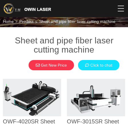
Home
Product
Sheet and pipe fiber laser cutting machine
Sheet and pipe fiber laser
cutting machine
Get New Price
Click to chat
OWF-4020SR
OWF-3015SR
Sheet and
Sheet and
pipe fiber
pipe fiber
laser cutting
laser cutting
machine
machine
SHEET AND PIPE
SHEET AND PIPE
OWF-4020SR Sheet
OWF-3015SR Sheet
FIBER LASER
FIBER LASER
CUTTING MACHINE
CUTTING MACHINE