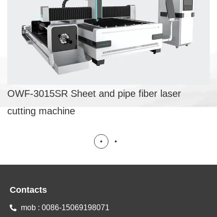
fiber laser cutting machine
SHEET AND PIPE FIBER LASER CUTTING
MACHINE
OWF-3015SR Sheet and pipe fiber laser
cutting machine
Contacts
mob : 0086-15069198071