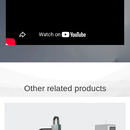
Other related products
OWF-3015SR Sheet and pipe