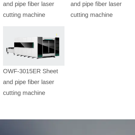
and pipe fiber laser
and pipe fiber laser
cutting machine
cutting machine
OWF-3015ER
Sheet and
pipe fiber
laser cutting
machine
SHEET AND PIPE
OWF-3015ER Sheet
FIBER LASER
CUTTING MACHINE
and pipe fiber laser
cutting machine