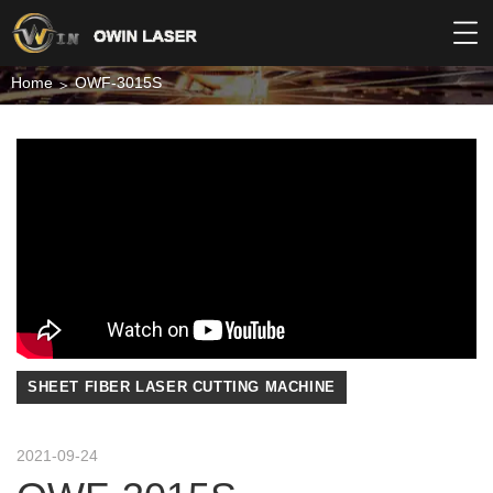
Home
OWF-3015S
SHEET FIBER LASER CUTTING MACHINE
2021-09-24