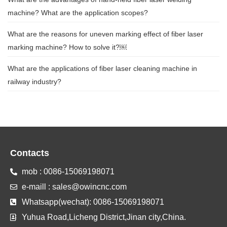
machine? What are the application scopes?
What are the reasons for uneven marking effect of fiber laser
marking machine? How to solve it?￼
What are the applications of fiber laser cleaning machine in
railway industry?
Contacts
mob : 0086-15069198071
e-maill : sales@owincnc.com
Whatsapp(wechat): 0086-15069198071
Yuhua Road,Licheng District,Jinan city,China.