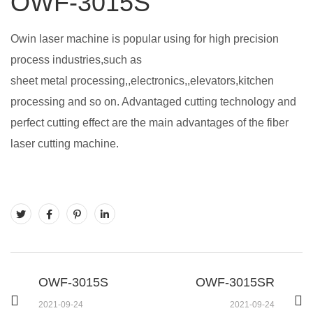
OWF-3015S
Owin laser machine is popular using for high precision
process industries,such as
sheet metal processing,,electronics,,elevators,kitchen
processing and so on. Advantaged cutting technology and
perfect cutting effect are the main advantages of the fiber
laser cutting machine.
OWF-3015S
OWF-3015SR
2021-09-24
2021-09-24