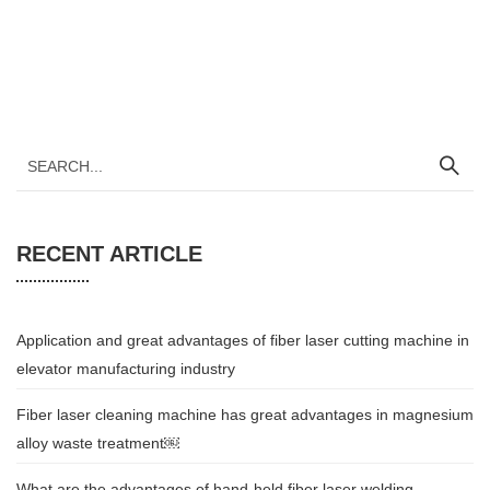
RECENT ARTICLE
Application and great advantages of fiber laser cutting machine in
elevator manufacturing industry
Fiber laser cleaning machine has great advantages in magnesium
alloy waste treatment￼
What are the advantages of hand-held fiber laser welding