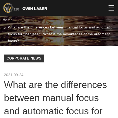
Home
What are the differences between manual focus and automatic
focus for fiber laser? What is the advantages of the automatic
focus?
CORPORATE NEWS
2021-09-24
What are the differences
between manual focus
and automatic focus for