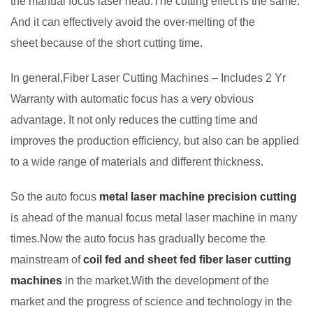
the manual focus laser head.The cutting effect is the same.
And it can effectively avoid the over-melting of the
sheet because of the short cutting time.
In general,Fiber Laser Cutting Machines – Includes 2 Yr
Warranty with automatic focus has a very obvious
advantage. It not only reduces the cutting time and
improves the production efficiency, but also can be applied
to a wide range of materials and different thickness.
So the auto focus
metal laser machine precision cutting
is ahead of the manual focus metal laser machine in many
times.Now the auto focus has gradually become the
mainstream of
coil fed and sheet fed fiber laser cutting
machines
in the market.With the development of the
market and the progress of science and technology in the