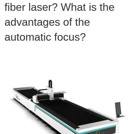
fiber laser? What is the
advantages of the
automatic focus?