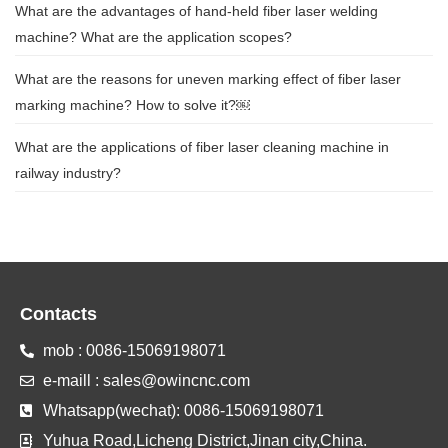
What are the advantages of hand-held fiber laser welding
machine? What are the application scopes?
What are the reasons for uneven marking effect of fiber laser
marking machine? How to solve it?￼
What are the applications of fiber laser cleaning machine in
railway industry?
Contacts
mob : 0086-15069198071
e-maill : sales@owincnc.com
Whatsapp(wechat): 0086-15069198071
Yuhua Road,Licheng District,Jinan city,China.