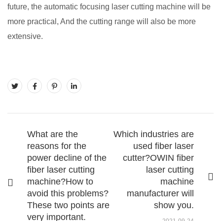
future, the automatic focusing laser cutting machine will be
more practical, And the cutting range will also be more
extensive.
What are the
Which industries are
reasons for the
used fiber laser
power decline of the
cutter?OWIN fiber
fiber laser cutting
laser cutting
machine?How to
machine
avoid this problems?
manufacturer will
These two points are
show you.
very important.