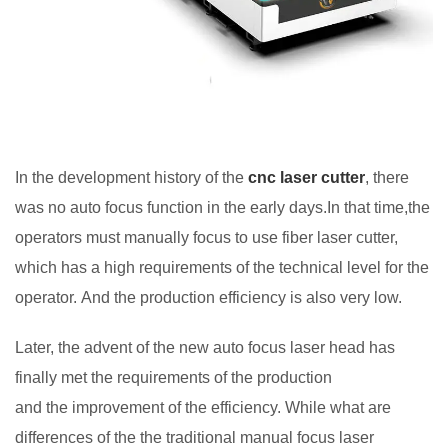
In the development history of the
cnc laser cutter
, there
was no auto focus function in the early days.In that time,the
operators must manually focus to use fiber laser cutter,
which has a high requirements of the technical level for the
operator. And the production efficiency is also very low.
Later, the advent of the new auto focus laser head has
finally met the requirements of the production
and the improvement of the efficiency. While what are
differences of the the traditional manual focus laser