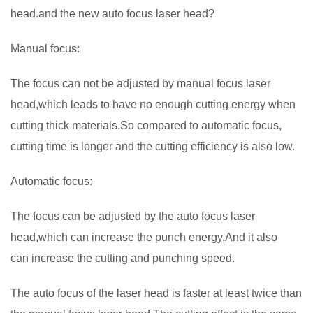
head.and the new auto focus laser head?
Manual focus:
The focus can not be adjusted by manual focus laser
head,which leads to have no enough cutting energy when
cutting thick materials.So compared to automatic focus,
cutting time is longer and the cutting efficiency is also low.
Automatic focus:
The focus can be adjusted by the auto focus laser
head,which can increase the punch energy.And it also
can increase the cutting and punching speed.
The auto focus of the laser head is faster at least twice than