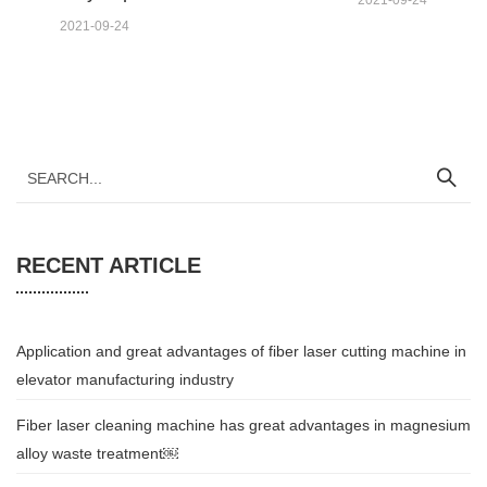
2021-09-24
2021-09-24
RECENT ARTICLE
Application and great advantages of fiber laser cutting machine in
elevator manufacturing industry
Fiber laser cleaning machine has great advantages in magnesium
alloy waste treatment￼