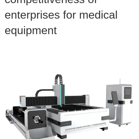
enterprises for medical
equipment