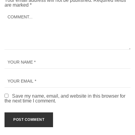
Your email address will not be published.
Required fields
are marked
*
Save my name, email, and website in this browser for
the next time I comment.