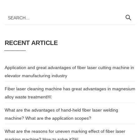
RECENT ARTICLE
Application and great advantages of fiber laser cutting machine in
elevator manufacturing industry
Fiber laser cleaning machine has great advantages in magnesium
alloy waste treatment￼
What are the advantages of hand-held fiber laser welding
machine? What are the application scopes?
What are the reasons for uneven marking effect of fiber laser
marking machine? How to solve it?￼