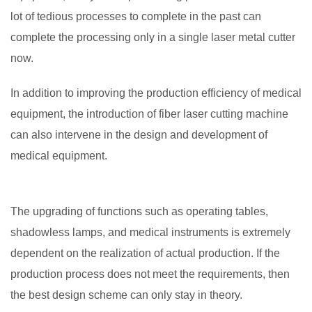
lot of tedious processes to complete in the past can
complete the processing only in a single laser metal cutter
now.
In addition to improving the production efficiency of medical
equipment, the introduction of fiber laser cutting machine
can also intervene in the design and development of
medical equipment.
The upgrading of functions such as operating tables,
shadowless lamps, and medical instruments is extremely
dependent on the realization of actual production. If the
production process does not meet the requirements, then
the best design scheme can only stay in theory.