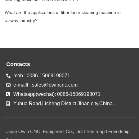
What are the applications of fiber laser cleaning machine in
railway industry?
Contacts
mob : 0086-15069198071
e-maill : sales@owincnc.com
Whatsapp(wechat): 0086-15069198071
Yuhua Road,Licheng District,Jinan city,China.
Jinan Owin CNC Equipment Co., Ltd. I Site map I Friendship