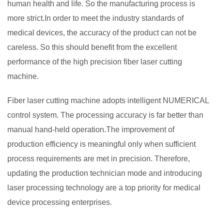
human health and life. So the manufacturing process is
more strict.In order to meet the industry standards of
medical devices, the accuracy of the product can not be
careless. So this should benefit from the excellent
performance of the high precision fiber laser cutting
machine.
Fiber laser cutting machine adopts intelligent NUMERICAL
control system. The processing accuracy is far better than
manual hand-held operation.The improvement of
production efficiency is meaningful only when sufficient
process requirements are met in precision. Therefore,
updating the production technician mode and introducing
laser processing technology are a top priority for medical
device processing enterprises.