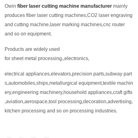
Owin
fiber laser cutting machine manufacturer
mainly
produces fiber laser cutting machines,CO2 laser engraving
and cutting machine,laser marking machines,cnc router
and so on equipment.
Products are widely used
for sheet metal processing,,electronics,
electrical appliances,elevators,precision parts,subway part
s,automobiles,ships,metallurgical equipment,textile machin
ery,engineering machinery,household appliances,craft gifts
,aviation,aerospace,tool processing,decoration,advertising,
kitchen processing and so on processing industries.