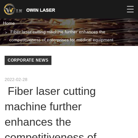
Home
Fiber laser cutting machine further enhances the
competitiveness of enterprises for medical equipment
CORPORATE NEWS
2022-02-28
Fiber laser cutting
machine further
enhances the
competitiveness of