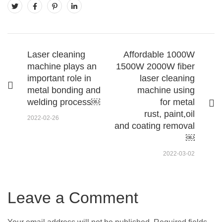
Laser cleaning
Affordable 1000W
machine plays an
1500W 2000W fiber
important role in
laser cleaning
metal bonding and
machine using
welding process￼
for metal
rust, paint,oil
2022-02-26
and coating removal
￼
2022-03-02
Leave a Comment