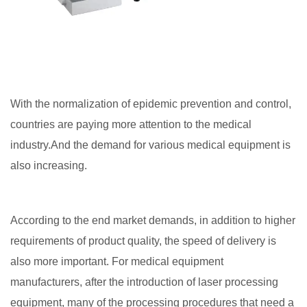
With the normalization of epidemic prevention and control,
countries are paying more attention to the medical
industry.And the demand for various medical equipment is
also increasing.
According to the end market demands, in addition to higher
requirements of product quality, the speed of delivery is
also more important. For medical equipment
manufacturers, after the introduction of laser processing
equipment, many of the processing procedures that need a