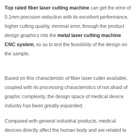
Top rated fiber laser cutting machine
can get the error of
0.1mm precision reduction with its excellent performance,
higher cutting quality, minimal error, through the product
design graphics into the
metal laser cutting machine
CNC system
, so as to test the feasibility of the design on
the sample.
Based on this characteristic of fiber laser cutter available,
coupled with its processing characteristics of not afraid of
graphic complexity, the design space of medical device
industry has been greatly expanded.
Compared with general industrial products, medical
devices directly affect the human body and are related to