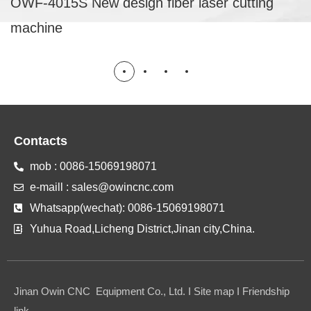
OWF-4015S New design fiber laser cutting
machine
Contacts
mob : 0086-15069198071
e-maill : sales@owincnc.com
Whatsapp(wechat): 0086-15069198071
Yuhua Road,Licheng District,Jinan city,China.
Jinan Owin CNC Equipment Co., Ltd. I Site map I Friendship
link