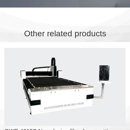
Other related products
OWF-4015S New design fiber
laser cutting machine
SHEET FIBER LASER CUTTING MACHINE