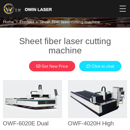
Home
Product
Sheet fiber laser cutting machine
Sheet fiber laser cutting
machine
Get New Price
Click to chat
OWF-6020E
OWF-4020H
Dual tables
High power
fiber laser
fiber laser
cutting
cutting
machine
machine
SHEET FIBER
SHEET FIBER
OWF-6020E Dual
OWF-4020H High
LASER CUTTING
LASER CUTTING
MACHINE
MACHINE