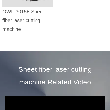
SHEET FIBER
LASER CUTTING
OWF-3015E Sheet
MACHINE
fiber laser cutting
machine
Sheet fiber laser cutting
machine Related Video