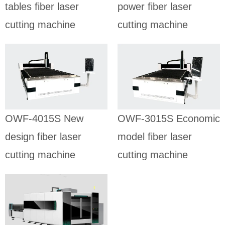
tables fiber laser
power fiber laser
cutting machine
cutting machine
OWF-4015S
OWF-3015S
New design
Economic
fiber laser
model fiber
cutting
laser cutting
machine
machine
SHEET FIBER
SHEET FIBER
OWF-4015S New
OWF-3015S Economic
LASER CUTTING
LASER CUTTING
MACHINE
MACHINE
design fiber laser
model fiber laser
cutting machine
cutting machine
OWF-3015E
Sheet fiber
laser cutting
machine