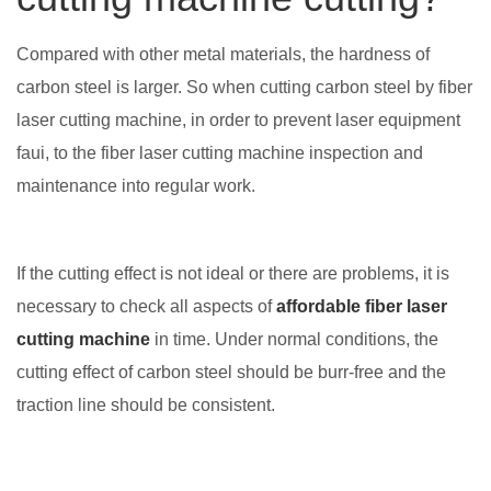
Compared with other metal materials, the hardness of
carbon steel is larger. So when cutting carbon steel by fiber
laser cutting machine, in order to prevent laser equipment
faui, to the fiber laser cutting machine inspection and
maintenance into regular work.
If the cutting effect is not ideal or there are problems, it is
necessary to check all aspects of
affordable fiber laser
cutting machine
in time. Under normal conditions, the
cutting effect of carbon steel should be burr-free and the
traction line should be consistent.