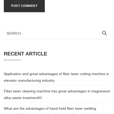
RECENT ARTICLE
Application and great advantages of fiber laser cutting machine in
elevator manufacturing industry
Fiber laser cleaning machine has great advantages in magnesium
alloy waste treatment￼
What are the advantages of hand-held fiber laser welding