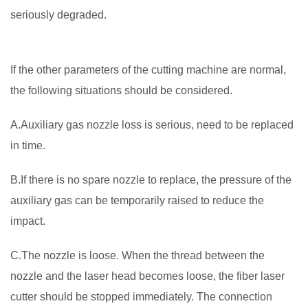
seriously degraded.
If the other parameters of the cutting machine are normal,
the following situations should be considered.
A.Auxiliary gas nozzle loss is serious, need to be replaced
in time.
B.If there is no spare nozzle to replace, the pressure of the
auxiliary gas can be temporarily raised to reduce the
impact.
C.The nozzle is loose. When the thread between the
nozzle and the laser head becomes loose, the fiber laser
cutter should be stopped immediately. The connection