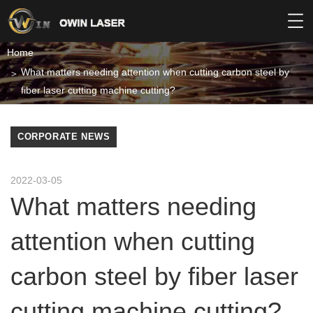
Home
What matters needing attention when cutting carbon steel by
fiber laser cutting machine cutting?
CORPORATE NEWS
2022-03-05
What matters needing
attention when cutting
carbon steel by fiber laser
cutting machine cutting?