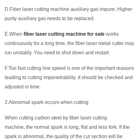
D.Fiber laser cutting machine auxiliary gas impure. Higher
purity auxiliary gas needs to be replaced.
E.When
fiber laser cutting machine for sale
works
continuously for a long time, the fiber laser metal cutter may
run unstably. You need to shut down and restart.
F.Too fast cutting line speed is one of the important reasons
leading to cutting impenetrability. It should be checked and
adjusted in time.
2.Abnormal spark occurs when cutting
When cutting carbon steel by fiber laser cutting
machine, the normal spark is long, flat and less fork. If the
spark is abnormal, the quality of the cut section will be