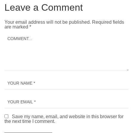
Leave a Comment
Your email address will not be published.
Required fields
are marked
*
Save my name, email, and website in this browser for
the next time I comment.