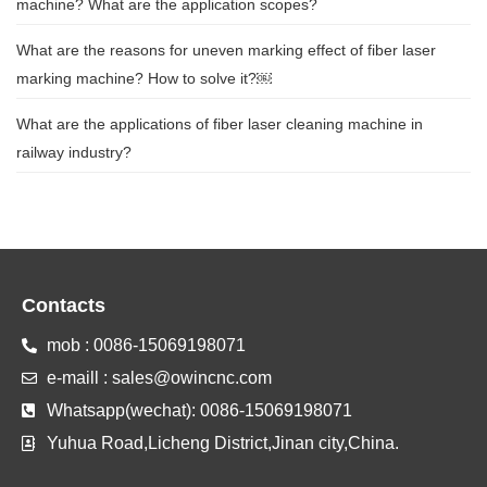
machine? What are the application scopes?
What are the reasons for uneven marking effect of fiber laser
marking machine? How to solve it?￼
What are the applications of fiber laser cleaning machine in
railway industry?
Contacts
mob : 0086-15069198071
e-maill : sales@owincnc.com
Whatsapp(wechat): 0086-15069198071
Yuhua Road,Licheng District,Jinan city,China.