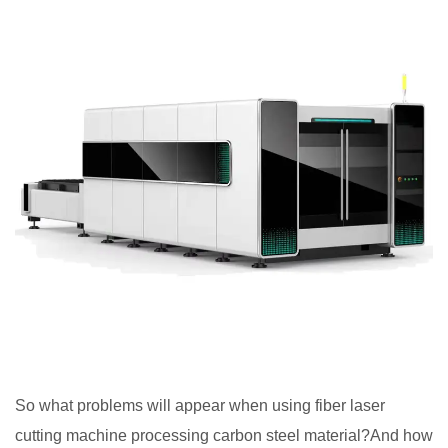
So what problems will appear when using fiber laser
cutting machine processing carbon steel material?And how