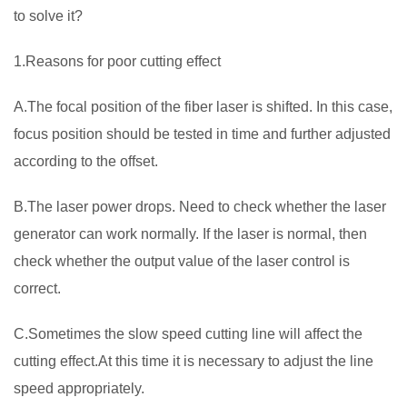
to solve it?
1.Reasons for poor cutting effect
A.The focal position of the fiber laser is shifted. In this case,
focus position should be tested in time and further adjusted
according to the offset.
B.The laser power drops. Need to check whether the laser
generator can work normally. If the laser is normal, then
check whether the output value of the laser control is
correct.
C.Sometimes the slow speed cutting line will affect the
cutting effect.At this time it is necessary to adjust the line
speed appropriately.