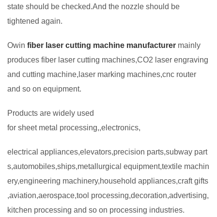
state should be checked.And the nozzle should be
tightened again.
Owin
fiber laser cutting machine manufacturer
mainly
produces fiber laser cutting machines,CO2 laser engraving
and cutting machine,laser marking machines,cnc router
and so on equipment.
Products are widely used
for sheet metal processing,,electronics,
electrical appliances,elevators,precision parts,subway part
s,automobiles,ships,metallurgical equipment,textile machin
ery,engineering machinery,household appliances,craft gifts
,aviation,aerospace,tool processing,decoration,advertising,
kitchen processing and so on processing industries.