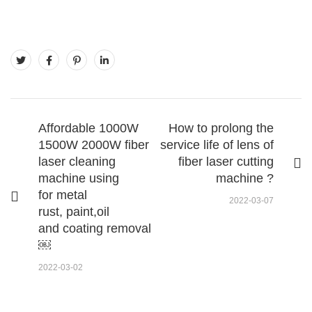
Affordable 1000W
How to prolong the
1500W 2000W fiber
service life of lens of
laser cleaning
fiber laser cutting
machine using
machine ?
for metal
2022-03-07
rust, paint,oil
and coating removal
￼
2022-03-02